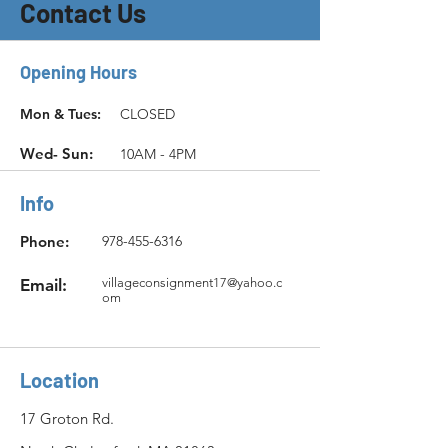
Contact Us
Opening Hours
Mon & Tues:
CLOSED
Wed- Sun:
10AM - 4PM
Info
Phone:
978-455-6316
Email:
villageconsignment17@yahoo.c
om
Location
17 Groton Rd.