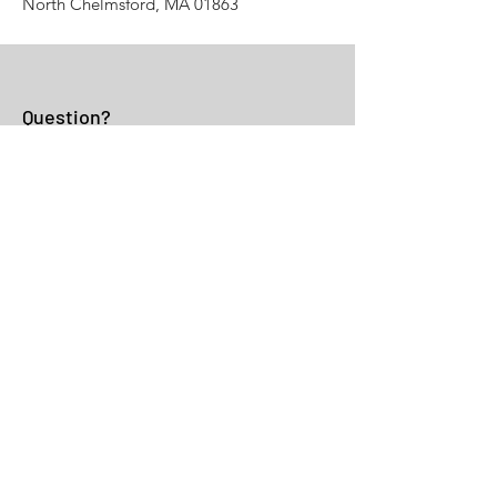
North Chelmsford, MA 01863
Question?
Fill the Form