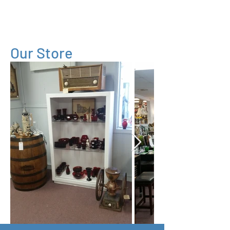
Village
Consignment
Our Store